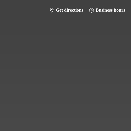
Get directions
Business hours