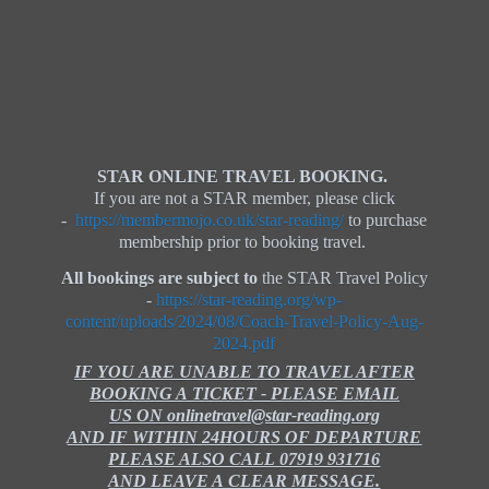
STAR ONLINE TRAVEL BOOKING.
If you are not a STAR member, please click
-
https://membermojo.co.uk/star-reading/
to purchase
membership prior to booking travel.
All bookings are subject to
the STAR Travel Policy
-
https://star-reading.org/wp-
content/uploads/2024/08/Coach-Travel-Policy-Aug-
2024.pdf
IF YOU ARE UNABLE TO TRAVEL AFTER
BOOKING A TICKET - PLEASE EMAIL
US ON onlinetravel@star-reading.org
AND IF WITHIN 24HOURS OF DEPARTURE
PLEASE ALSO CALL 07919 931716
AND LEAVE A CLEAR MESSAGE.