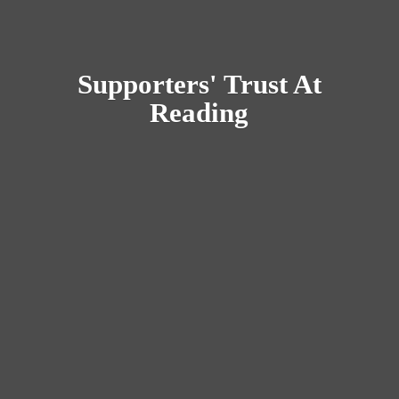
Supporters' Trust
At
Reading